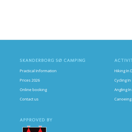
SKANDERBORG SØ CAMPING
ACTIVI
Practical Information
Hiking In
Prices 2026
Cycling I
Online booking
Angling I
Contact us
Canoeing
APPROVED BY