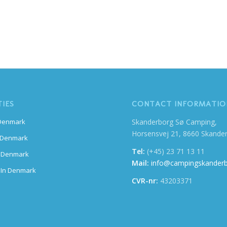
TIES
CONTACT INFORMATIO
Skanderborg Sø Camping,
 Denmark
Horsensvej 21, 8660 Skande
n Denmark
Tel:
(+45) 23 71 13 11
n Denmark
Mail:
info@campingskanderb
 In Denmark
CVR-nr:
43203371