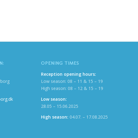
N:
OPENING TIMES
Reception opening hours:
rborg
Low season: 08 – 11 & 15 – 19
High season: 08 – 12 & 15 – 19
org.dk
Low season:
28.05 – 15.06.2025
High season:
04.07. – 17.08.2025