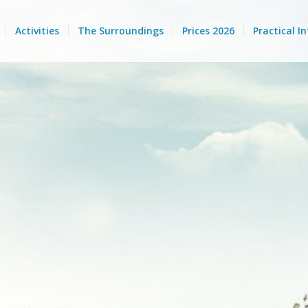
Activities
The Surroundings
Prices 2026
Practical I