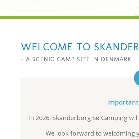
WELCOME TO SKANDER
– A SCENIC CAMP SITE IN DENMARK
Important
In 2026, Skanderborg Sø Camping will
We look forward to welcoming y