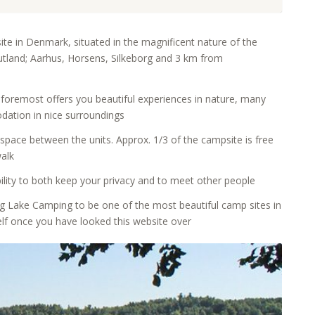
te in Denmark, situated in the magnificent nature of the
 Jutland; Aarhus, Horsens, Silkeborg and 3 km from
 foremost offers you beautiful experiences in nature, many
odation in nice surroundings
 space between the units. Approx. 1/3 of the campsite is free
walk
ility to both keep your privacy and to meet other people
 Lake Camping to be one of the most beautiful camp sites in
elf once you have looked this website over