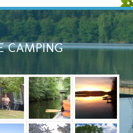
E CAMPING