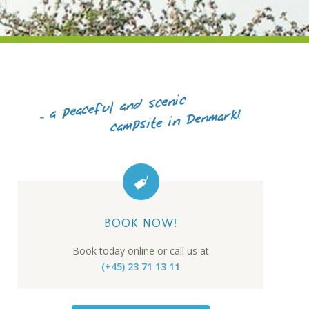
BOOK NOW!
Book today online or call us at
(+45) 23 71 13 11