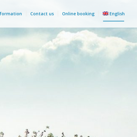
nformation
Contact us
Online booking
English