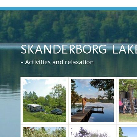
SKANDERBORG LAK
– Activities and relaxation