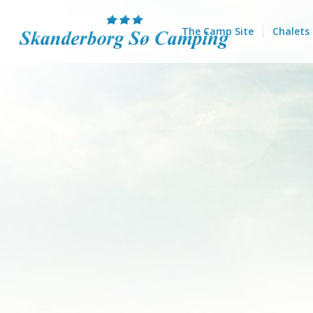
The Camp Site
Chalets