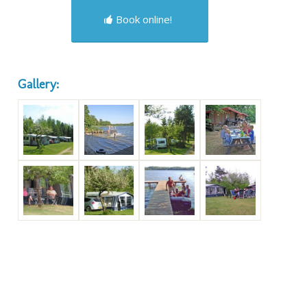
Book online!
Gallery: