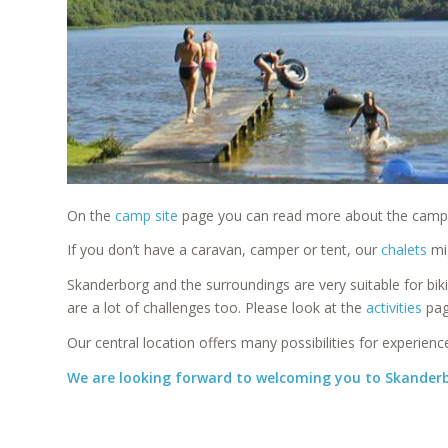
On the
camp site
page you can read more about the camp sit
If you don’t have a caravan, camper or tent, our
chalets
mig
Skanderborg and the surroundings are very suitable for bik
are a lot of challenges too. Please look at the
activities
pag
Our central location offers many possibilities for experien
We are looking forward to welcoming you to Skande