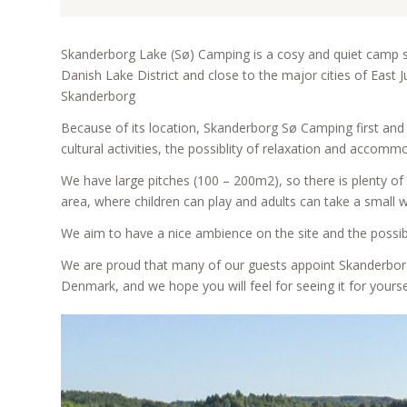
Skanderborg Lake (Sø) Camping is a cosy and quiet camp si
Danish Lake District and close to the major cities of East
Skanderborg
Because of its location, Skanderborg Sø Camping first and
cultural activities, the possiblity of relaxation and accomm
We have large pitches (100 – 200m2), so there is plenty of
area, where children can play and adults can take a small 
We aim to have a nice ambience on the site and the possib
We are proud that many of our guests appoint Skanderborg
Denmark, and we hope you will feel for seeing it for yours