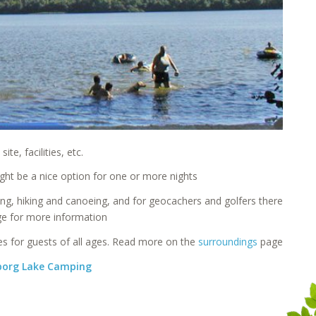
e, facilities, etc.
ht be a nice option for one or more nights
ing, hiking and canoeing, and for geocachers and golfers there
e for more information
ces for guests of all ages. Read more on the
surroundings
page
rborg Lake Camping