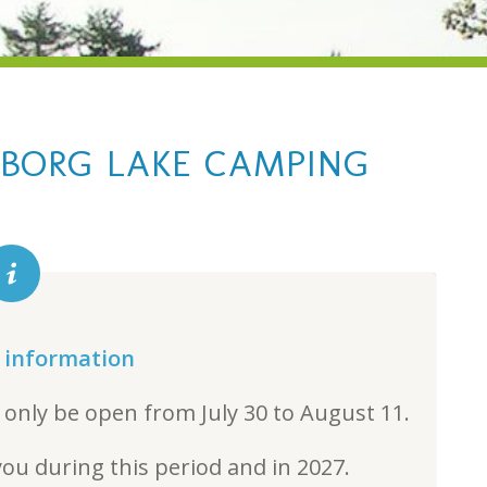
BORG LAKE CAMPING
 information
 only be open from July 30 to August 11.
ou during this period and in 2027.